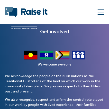
Get involved
We acknowledge the people of the Kulin nations as the
Traditional Custodians of the land on which our work in the
community takes place. We pay our respects to their Elders
past and present.
We also recognise, respect and affirm the central role played
in our work by people with lived experience, their families