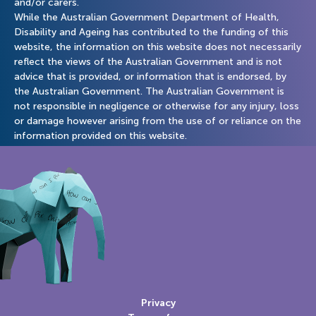
and/or carers.
While the Australian Government Department of Health,
Disability and Ageing has contributed to the funding of this
website, the information on this website does not necessarily
reflect the views of the Australian Government and is not
advice that is provided, or information that is endorsed, by
the Australian Government. The Australian Government is
not responsible in negligence or otherwise for any injury, loss
or damage however arising from the use of or reliance on the
information provided on this website.
Privacy