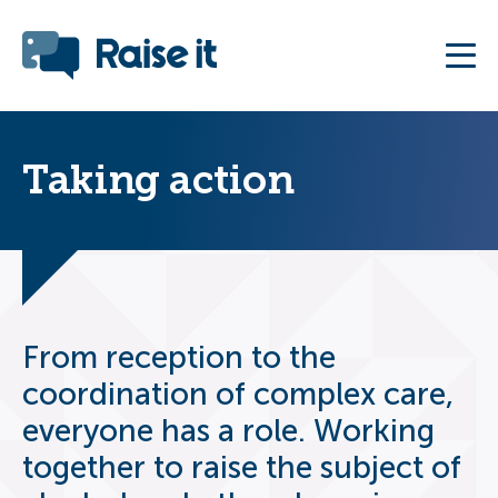
Taking action
From reception to the
coordination of complex care,
everyone has a role. Working
together to raise the subject of