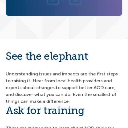
See the elephant
Understanding issues and impacts are the first steps
to raising it. Hear from local health providers and
experts about changes to support better AOD care,
and discover what you can do. Even the smallest of
things can make a difference.
Ask for training