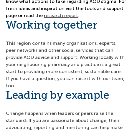
know what actions to take regarding AOD stigma. For
fresh ideas and inspiration visit the tools and support
page or read the
research report
.
Working together
This region contains many organisations, experts,
peer networks and other social services that can
provide AOD advice and support. Working locally with
your neighbouring pharmacy and practice is a great
start to providing more consistent, sustainable care.
If you have a question, you can raise it with our team,
too.
Leading by example
Change happens when leaders or peers raise the
standard. If you are passionate about change, then
advocating, reporting and mentoring can help make