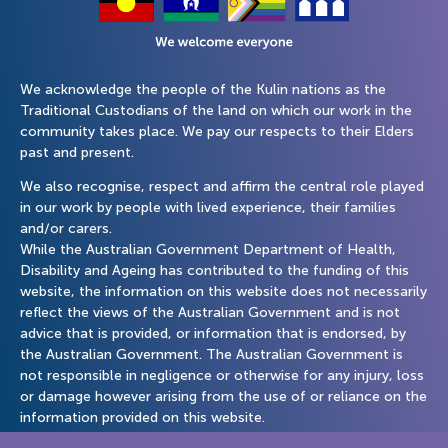
We acknowledge the people of the Kulin nations as the
Traditional Custodians of the land on which our work in the
community takes place. We pay our respects to their Elders
past and present.
We also recognise, respect and affirm the central role played
in our work by people with lived experience, their families
and/or carers.
While the Australian Government Department of Health,
Disability and Ageing has contributed to the funding of this
website, the information on this website does not necessarily
reflect the views of the Australian Government and is not
advice that is provided, or information that is endorsed, by
the Australian Government. The Australian Government is
not responsible in negligence or otherwise for any injury, loss
or damage however arising from the use of or reliance on the
information provided on this website.