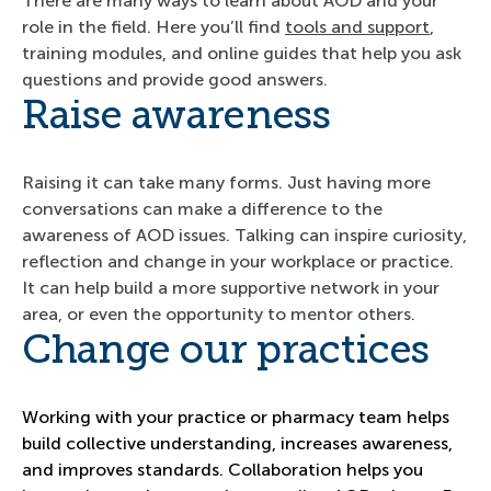
There are many ways to learn about AOD and your
role in the field. Here you’ll find
tools and support
,
training modules, and online guides that help you ask
questions and provide good answers.
Raise awareness
Raising it can take many forms. Just having more
conversations can make a difference to the
awareness of AOD issues. Talking can inspire curiosity,
reflection and change in your workplace or practice.
It can help build a more supportive network in your
area, or even the opportunity to mentor others.
Change our practices
Working with your practice or pharmacy team helps
build collective understanding, increases awareness,
and improves standards. Collaboration helps you