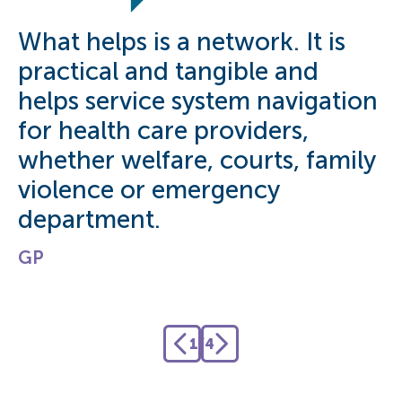
What helps is a network. It is
O
practical and tangible and
s
helps service system navigation
t
for health care providers,
A
whether welfare, courts, family
violence or emergency
department.
GP
1
/
4