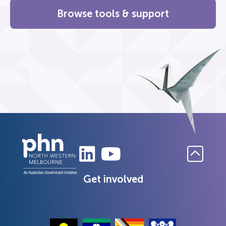
Browse tools & support
Get involved