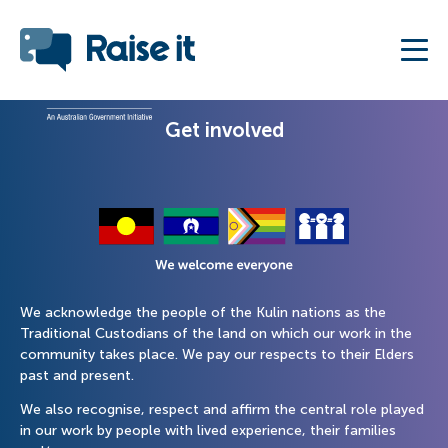
Get involved
We acknowledge the people of the Kulin nations as the
Traditional Custodians of the land on which our work in the
community takes place. We pay our respects to their Elders
past and present.
We also recognise, respect and affirm the central role played
in our work by people with lived experience, their families