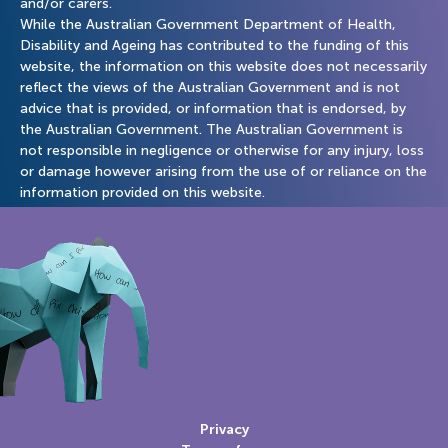
and/or carers.
While the Australian Government Department of Health,
Disability and Ageing has contributed to the funding of this
website, the information on this website does not necessarily
reflect the views of the Australian Government and is not
advice that is provided, or information that is endorsed, by
the Australian Government. The Australian Government is
not responsible in negligence or otherwise for any injury, loss
or damage however arising from the use of or reliance on the
information provided on this website.
Privacy