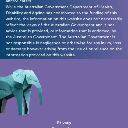
and/or carers.
While the Australian Government Department of Health,
Disability and Ageing has contributed to the funding of this
website, the information on this website does not necessarily
reflect the views of the Australian Government and is not
advice that is provided, or information that is endorsed, by
the Australian Government. The Australian Government is
not responsible in negligence or otherwise for any injury, loss
or damage however arising from the use of or reliance on the
information provided on this website.
Privacy