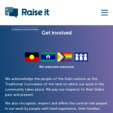
Get involved
We acknowledge the people of the Kulin nations as the
Traditional Custodians of the land on which our work in the
community takes place. We pay our respects to their Elders
past and present.
We also recognise, respect and affirm the central role played
in our work by people with lived experience, their families